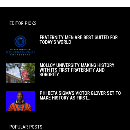
EDITOR PICKS
FRATERNITY MEN ARE BEST SUITED FOR
TODAY’S WORLD
MOLLOY UNIVERSITY MAKING HISTORY
WITH ITS FIRST FRATERNITY AND
SORORITY
PHI BETA SIGMA’S VICTOR GLOVER SET TO
MAKE HISTORY AS FIRST...
POPULAR POSTS