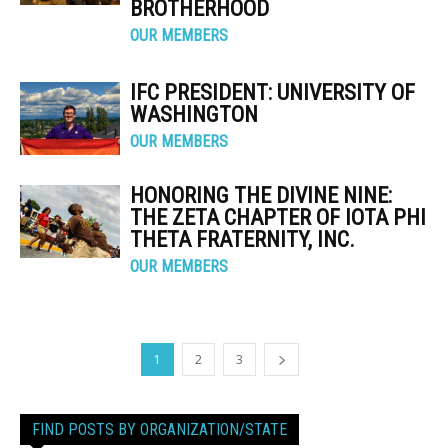
BROTHERHOOD
OUR MEMBERS
IFC PRESIDENT: UNIVERSITY OF
WASHINGTON
OUR MEMBERS
HONORING THE DIVINE NINE:
THE ZETA CHAPTER OF IOTA PHI
THETA FRATERNITY, INC.
OUR MEMBERS
1
2
3
FIND POSTS BY ORGANIZATION/STATE