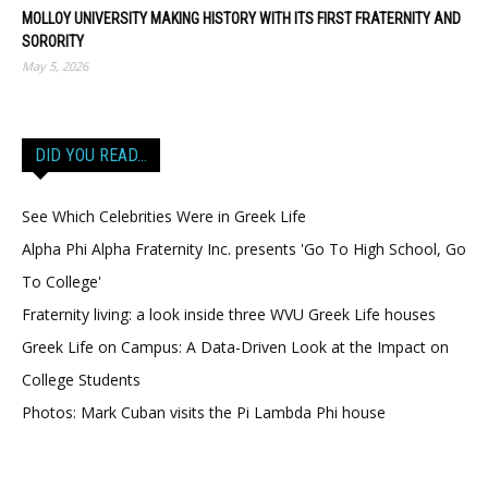
MOLLOY UNIVERSITY MAKING HISTORY WITH ITS FIRST FRATERNITY AND
SORORITY
May 5, 2026
DID YOU READ…
See Which Celebrities Were in Greek Life
Alpha Phi Alpha Fraternity Inc. presents 'Go To High School, Go
To College'
Fraternity living: a look inside three WVU Greek Life houses
Greek Life on Campus: A Data-Driven Look at the Impact on
College Students
Photos: Mark Cuban visits the Pi Lambda Phi house