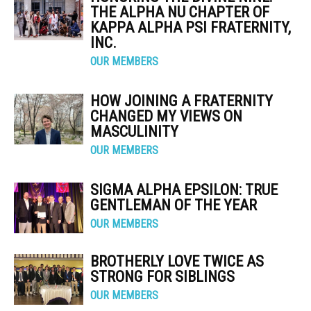
THE ALPHA NU CHAPTER OF
KAPPA ALPHA PSI FRATERNITY,
INC.
OUR MEMBERS
HOW JOINING A FRATERNITY
CHANGED MY VIEWS ON
MASCULINITY
OUR MEMBERS
SIGMA ALPHA EPSILON: TRUE
GENTLEMAN OF THE YEAR
OUR MEMBERS
BROTHERLY LOVE TWICE AS
STRONG FOR SIBLINGS
OUR MEMBERS