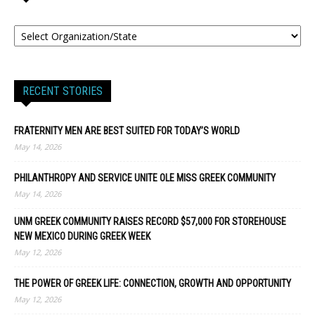
RECENT STORIES
FRATERNITY MEN ARE BEST SUITED FOR TODAY’S WORLD
May 14, 2026
PHILANTHROPY AND SERVICE UNITE OLE MISS GREEK COMMUNITY
May 14, 2026
UNM GREEK COMMUNITY RAISES RECORD $57,000 FOR STOREHOUSE
NEW MEXICO DURING GREEK WEEK
May 12, 2026
THE POWER OF GREEK LIFE: CONNECTION, GROWTH AND OPPORTUNITY
May 12, 2026