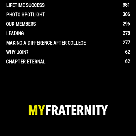
381
LIFETIME SUCCESS
306
PHOTO SPOTLIGHT
296
OUR MEMBERS
278
LEADING
277
MAKING A DIFFERENCE AFTER COLLEGE
62
WHY JOIN?
62
CHAPTER ETERNAL