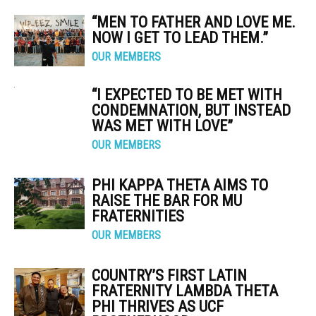
“MEN TO FATHER AND LOVE ME.
NOW I GET TO LEAD THEM.”
OUR MEMBERS
“I EXPECTED TO BE MET WITH
CONDEMNATION, BUT INSTEAD
WAS MET WITH LOVE”
OUR MEMBERS
PHI KAPPA THETA AIMS TO
RAISE THE BAR FOR MU
FRATERNITIES
OUR MEMBERS
COUNTRY’S FIRST LATIN
FRATERNITY LAMBDA THETA
PHI THRIVES AS UCF