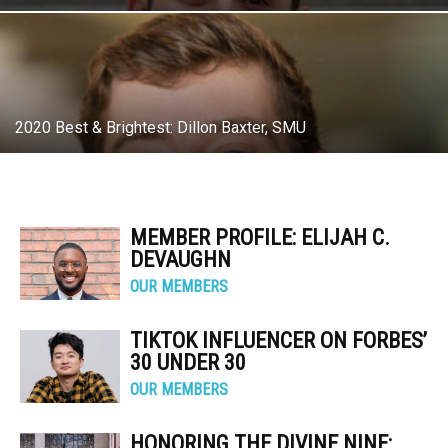
2020 Best & Brightest: Dillon Baxter, SMU
MEMBER PROFILE: ELIJAH C.
DEVAUGHN
OUR MEMBERS
TIKTOK INFLUENCER ON FORBES’
30 UNDER 30
OUR MEMBERS
HONORING THE DIVINE NINE: