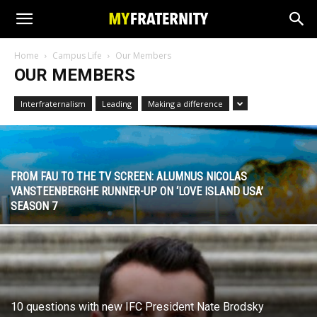
Home
Campus Life
Our Members
OUR MEMBERS
Interfraternalism
Leading
Making a difference
FROM FAU TO THE TV SCREEN: ALUMNUS NICOLAS
VANSTEENBERGHE RUNNER-UP ON ‘LOVE ISLAND USA’
SEASON 7
10 questions with new IFC President Nate Brodsky