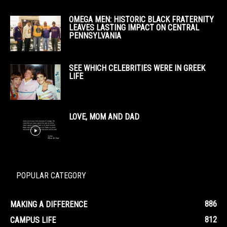
OMEGA MEN: HISTORIC BLACK FRATERNITY
LEAVES LASTING IMPACT ON CENTRAL
PENNSYLVANIA
SEE WHICH CELEBRITIES WERE IN GREEK
LIFE
LOVE, MOM AND DAD
POPULAR CATEGORY
886
MAKING A DIFFERENCE
812
CAMPUS LIFE