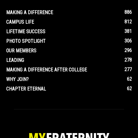
886
MAKING A DIFFERENCE
812
CAMPUS LIFE
381
LIFETIME SUCCESS
306
PHOTO SPOTLIGHT
296
OUR MEMBERS
278
LEADING
277
MAKING A DIFFERENCE AFTER COLLEGE
62
WHY JOIN?
62
CHAPTER ETERNAL