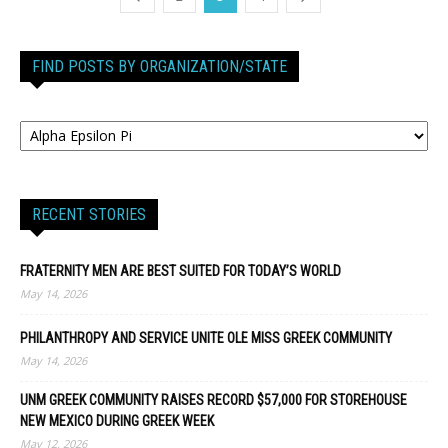
FIND POSTS BY ORGANIZATION/STATE
RECENT STORIES
FRATERNITY MEN ARE BEST SUITED FOR TODAY’S WORLD
May 14, 2026
PHILANTHROPY AND SERVICE UNITE OLE MISS GREEK COMMUNITY
May 14, 2026
UNM GREEK COMMUNITY RAISES RECORD $57,000 FOR STOREHOUSE
NEW MEXICO DURING GREEK WEEK
May 12, 2026