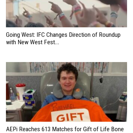
Going West: IFC Changes Direction of Roundup
with New West Fest...
AEPi Reaches 613 Matches for Gift of Life Bone