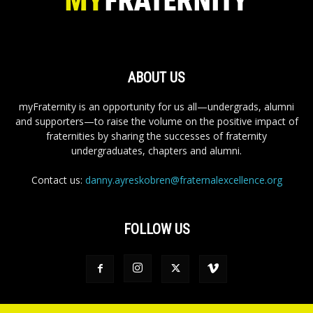
ABOUT US
myFraternity is an opportunity for us all—undergrads, alumni
and supporters—to raise the volume on the positive impact of
fraternities by sharing the successes of fraternity
undergraduates, chapters and alumni.
Contact us:
danny.ayreskobren@fraternalexcellence.org
FOLLOW US