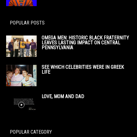
POPULAR POSTS
OMEGA MEN: HISTORIC BLACK FRATERNITY
LEAVES LASTING IMPACT ON CENTRAL
PENNSYLVANIA
SEE WHICH CELEBRITIES WERE IN GREEK
LIFE
LOVE, MOM AND DAD
POPULAR CATEGORY