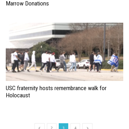
Marrow Donations
USC fraternity hosts remembrance walk for
Holocaust
2
3
4