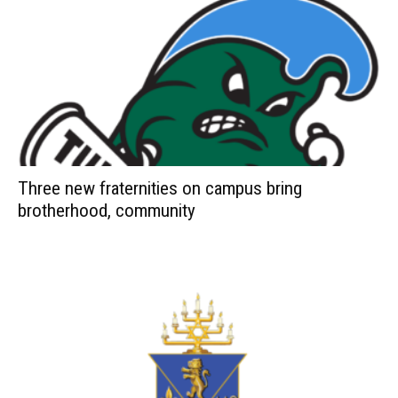
Three new fraternities on campus bring
brotherhood, community