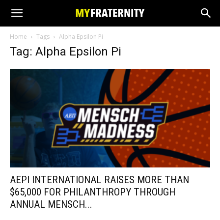
Home
Tags
Alpha Epsilon Pi
Tag: Alpha Epsilon Pi
AEPI INTERNATIONAL RAISES MORE THAN
$65,000 FOR PHILANTHROPY THROUGH
ANNUAL MENSCH...