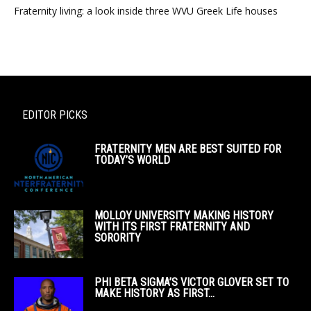
Fraternity living: a look inside three WVU Greek Life houses
EDITOR PICKS
FRATERNITY MEN ARE BEST SUITED FOR
TODAY’S WORLD
MOLLOY UNIVERSITY MAKING HISTORY
WITH ITS FIRST FRATERNITY AND
SORORITY
PHI BETA SIGMA’S VICTOR GLOVER SET TO
MAKE HISTORY AS FIRST...