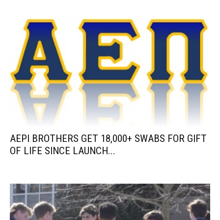
AEPI BROTHERS GET 18,000+ SWABS FOR GIFT
OF LIFE SINCE LAUNCH...