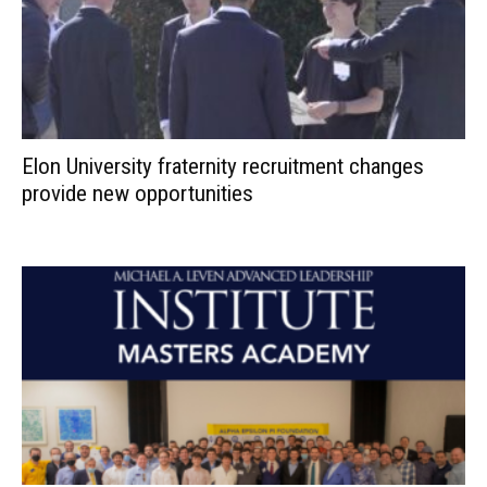
Elon University fraternity recruitment changes
provide new opportunities