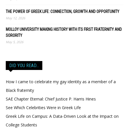
THE POWER OF GREEK LIFE: CONNECTION, GROWTH AND OPPORTUNITY
May 12, 2026
MOLLOY UNIVERSITY MAKING HISTORY WITH ITS FIRST FRATERNITY AND
SORORITY
May 5, 2026
DID YOU READ…
How I came to celebrate my gay identity as a member of a
Black fraternity
SAE Chapter Eternal: Chief Justice P. Harris Hines
See Which Celebrities Were in Greek Life
Greek Life on Campus: A Data-Driven Look at the Impact on
College Students