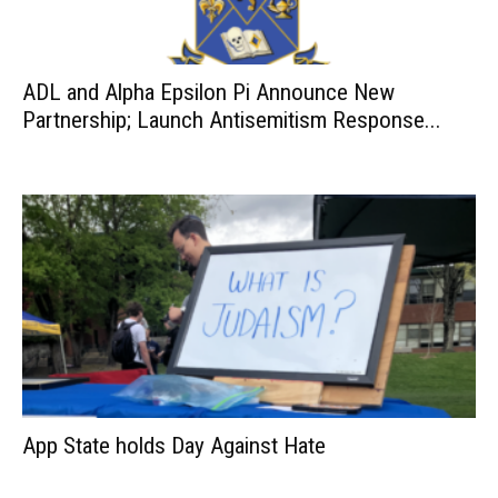
ADL and Alpha Epsilon Pi Announce New
Partnership; Launch Antisemitism Response...
App State holds Day Against Hate