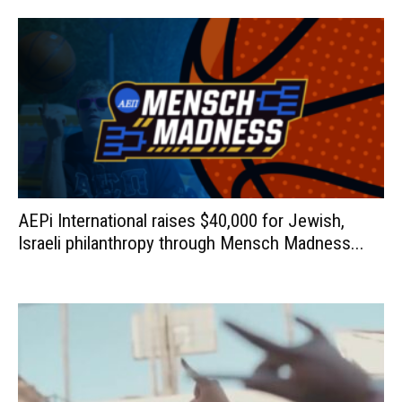
AEPi International raises $40,000 for Jewish,
Israeli philanthropy through Mensch Madness...