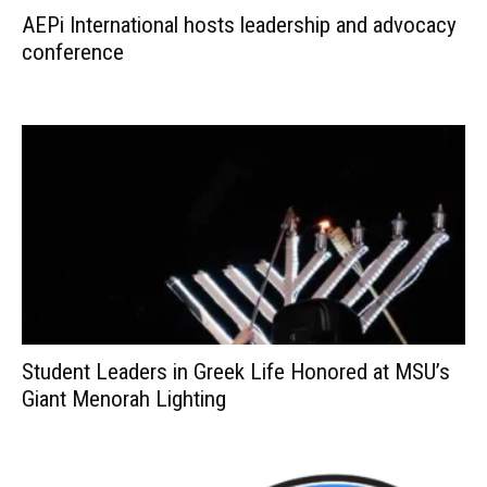
AEPi International hosts leadership and advocacy
conference
Student Leaders in Greek Life Honored at MSU’s
Giant Menorah Lighting