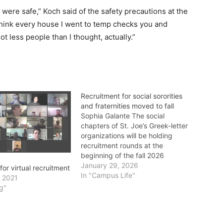
 were safe,” Koch said of the safety precautions at the
think every house I went to temp checks you and
t less people than I thought, actually.”
Recruitment for social sororities
and fraternities moved to fall
Sophia Galante The social
chapters of St. Joe’s Greek-letter
organizations will be holding
recruitment rounds at the
beginning of the fall 2026
semester, from Sept. 11-13.
January 29, 2026
or virtual recruitment
Historically, recruitment for these
In "Campus Life"
, 2021
organizations has taken place
g"
during the first weekend of the
spring semester. St. Joe’s is
home to 7 social sororities: Alpha