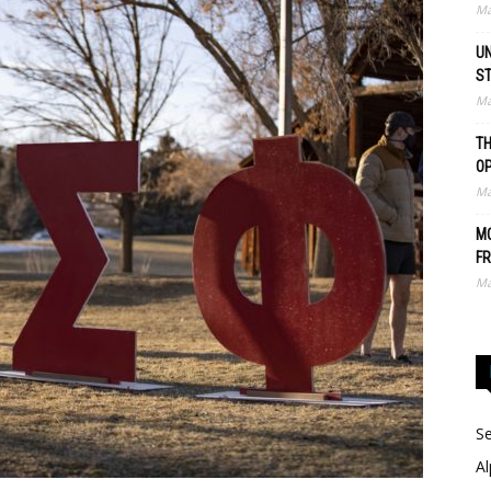
Ma
UN
S
Ma
TH
O
Ma
MO
FR
Ma
Se
Al