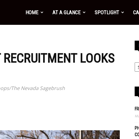
HOME
AT A GLANCE
SPOTLIGHT
CA
 RECRUITMENT LOOKS
 Hoops/The Nevada Sagebrush
FR
Ma
PH
C