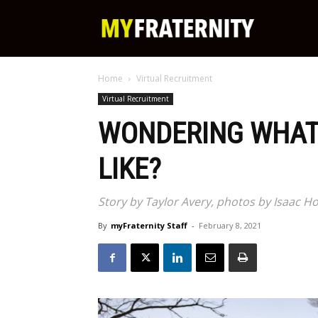
My
Home
Virtual Recruitment
Fraternity
Virtual Recruitment
WONDERING WHAT
LIKE?
Story by Taylor Avery, photos by Isaac
By
myFraternity Staff
-
February 8, 2021