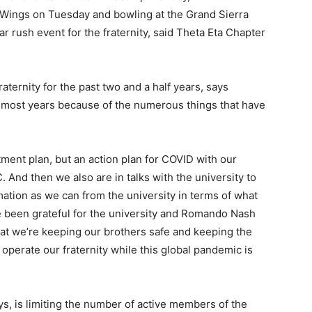
 Wings on Tuesday and bowling at the Grand Sierra
 rush event for the fraternity, said Theta Eta Chapter
aternity for the past two and a half years, says
an most years because of the numerous things that have
ment plan, but an action plan for COVID with our
. And then we also are in talks with the university to
ation as we can from the university in terms of what
ve been grateful for the university and Romando Nash
hat we’re keeping our brothers safe and keeping the
operate our fraternity while this global pandemic is
ys, is limiting the number of active members of the