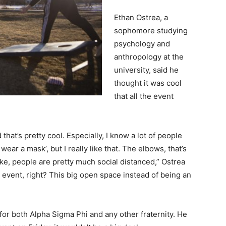
Ethan Ostrea, a
sophomore studying
psychology and
anthropology at the
university, said he
thought it was cool
that all the event
hat’s pretty cool. Especially, I know a lot of people
wear a mask’, but I really like that. The elbows, that’s
y like, people are pretty much social distanced,” Ostrea
r event, right? This big open space instead of being an
 for both Alpha Sigma Phi and any other fraternity. He