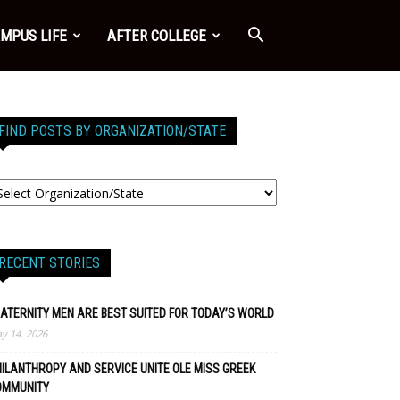
MPUS LIFE
AFTER COLLEGE
FIND POSTS BY ORGANIZATION/STATE
RECENT STORIES
ATERNITY MEN ARE BEST SUITED FOR TODAY’S WORLD
y 14, 2026
ILANTHROPY AND SERVICE UNITE OLE MISS GREEK
OMMUNITY