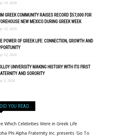
y 14, 2026
M GREEK COMMUNITY RAISES RECORD $57,000 FOR
TOREHOUSE NEW MEXICO DURING GREEK WEEK
y 12, 2026
E POWER OF GREEK LIFE: CONNECTION, GROWTH AND
PPORTUNITY
y 12, 2026
LLOY UNIVERSITY MAKING HISTORY WITH ITS FIRST
ATERNITY AND SORORITY
y 5, 2026
DID YOU READ…
e Which Celebrities Were in Greek Life
pha Phi Alpha Fraternity Inc. presents 'Go To