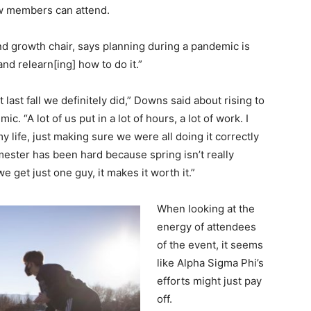
new members can attend.
nd growth chair, says planning during a pandemic is
and relearn[ing] how to do it.”
last fall we definitely did,” Downs said about rising to
. “A lot of us put in a lot of hours, a lot of work. I
y life, just making sure we were all doing it correctly
emester has been hard because spring isn’t really
 get just one guy, it makes it worth it.”
When looking at the
energy of attendees
of the event, it seems
like Alpha Sigma Phi’s
efforts might just pay
off.