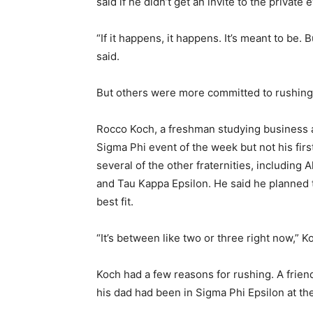
said if he didn’t get an invite to the private 
“If it happens, it happens. It’s meant to be. Bu
said.
But others were more committed to rushin
Rocco Koch, a freshman studying business at 
Sigma Phi event of the week but not his fir
several of the other fraternities, includin
and Tau Kappa Epsilon. He said he planned to
best fit.
“It’s between like two or three right now,” K
Koch had a few reasons for rushing. A friend
his dad had been in Sigma Phi Epsilon at th