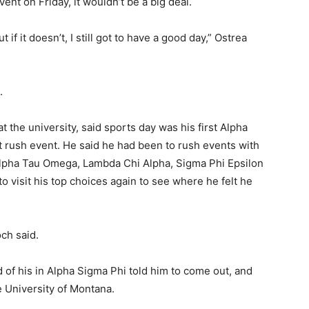
event on Friday, it wouldn’t be a big deal.
t if it doesn’t, I still got to have a good day,” Ostrea
g.
the university, said sports day was his first Alpha
st rush event. He said he had been to rush events with
g Alpha Tau Omega, Lambda Chi Alpha, Sigma Phi Epsilon
 visit his top choices again to see where he felt he
och said.
 of his in Alpha Sigma Phi told him to come out, and
e University of Montana.