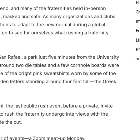
Hi
Reno, and many of the fraternities held in-person
Gr
d, masked and safe. As many organizations and clubs
Im
tions to adapt to the new normal during a global
Fr
ted to see for ourselves what rushing a fraternity
Li
Ph
San Rafael, a park just five minutes from the University
h
around two die tables and a few cornhole boards were
e of the bright pink sweatshirts worn by some of the
den letters standing around four feet tall—the Greek
 the last public rush event before a private, invite
 rush the fraternity undergo interviews with the
de the cut.
ber of events—a Zoom meet-up Monday,