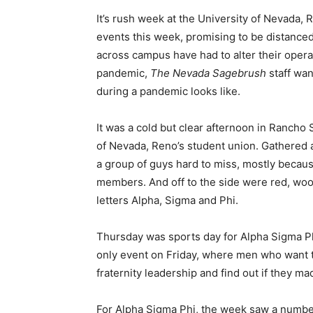
It’s rush week at the University of Nevada, 
events this week, promising to be distance
across campus have had to alter their opera
pandemic,
The Nevada Sagebrush
staff wan
during a pandemic looks like.
It was a cold but clear afternoon in Rancho 
of Nevada, Reno’s student union. Gathered 
a group of guys hard to miss, mostly becaus
members. And off to the side were red, woo
letters Alpha, Sigma and Phi.
Thursday was sports day for Alpha Sigma Phi,
only event on Friday, where men who want to
fraternity leadership and find out if they ma
For Alpha Sigma Phi, the week saw a num