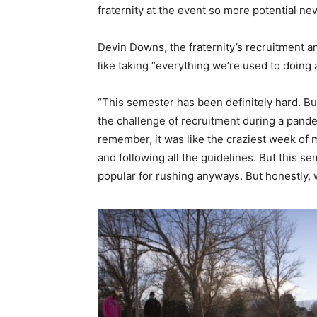
fraternity at the event so more potential 
Devin Downs, the fraternity’s recruitment a
like taking “everything we’re used to doing 
“This semester has been definitely hard. But 
the challenge of recruitment during a pandemic
remember, it was like the craziest week of m
and following all the guidelines. But this s
popular for rushing anyways. But honestly, we