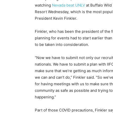
watching
Nevada beat UNLV
at Buffalo Wild
Resort Wednesday, which is the most popular
President Kevin Finkler.
Finkler, who has been the president of the fr
planning for events had to start earlier th
to be taken into consideration.
“Now we have to submit not only our recruit
nationals. We have to submit a plan with IIFC
make sure that we’re getting as much inform
we can and can’t do,” Finkler said. “So we’
for having meetings with us to make sure t
community as safe as possible and trying to 
happening.”
Part of those COVID precautions, Finkler sa