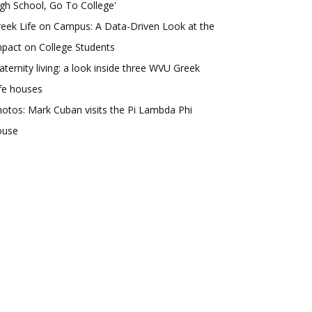
gh School, Go To College'
eek Life on Campus: A Data-Driven Look at the
pact on College Students
aternity living: a look inside three WVU Greek
fe houses
otos: Mark Cuban visits the Pi Lambda Phi
ouse