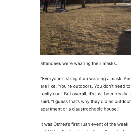
attendees were wearing their masks.
“Everyone’s straight up wearing a mask. And t
are like, ‘You’re outdoors. You don’t need to 
really cool. But overall, it’s just been reall
said. “I guess that’s why they did an outdoo
apartment or a claustrophobic house.”
It was Ostrea’s first rush event of the week,