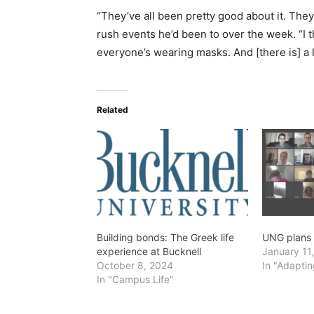
“They’ve all been pretty good about it. They
rush events he’d been to over the week. “I 
everyone’s wearing masks. And [there is] a lo
Related
Building bonds: The Greek life
UNG plans f
experience at Bucknell
January 11
October 8, 2024
In "Adaptin
In "Campus Life"