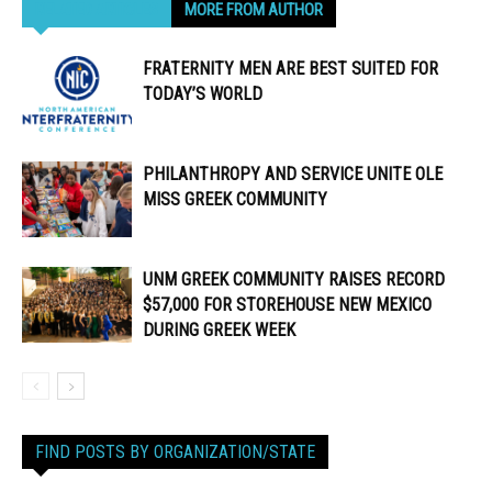
RELATED ARTICLES
MORE FROM AUTHOR
FRATERNITY MEN ARE BEST SUITED FOR
TODAY’S WORLD
PHILANTHROPY AND SERVICE UNITE OLE
MISS GREEK COMMUNITY
UNM GREEK COMMUNITY RAISES RECORD
$57,000 FOR STOREHOUSE NEW MEXICO
DURING GREEK WEEK
FIND POSTS BY ORGANIZATION/STATE