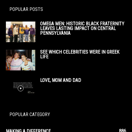
POPULAR POSTS
OMEGA MEN: HISTORIC BLACK FRATERNITY
LEAVES LASTING IMPACT ON CENTRAL
PENNSYLVANIA
SEE WHICH CELEBRITIES WERE IN GREEK
LIFE
LOVE, MOM AND DAD
POPULAR CATEGORY
886
MAKING A DIFFERENCE