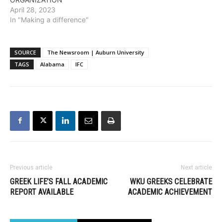
April 28, 2023
In "Making a difference"
SOURCE
The Newsroom | Auburn University
TAGS
Alabama
IFC
Previous article
Next article
GREEK LIFE’S FALL ACADEMIC
WKU GREEKS CELEBRATE
REPORT AVAILABLE
ACADEMIC ACHIEVEMENT