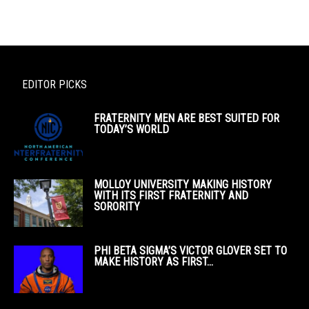
EDITOR PICKS
FRATERNITY MEN ARE BEST SUITED FOR
TODAY’S WORLD
MOLLOY UNIVERSITY MAKING HISTORY
WITH ITS FIRST FRATERNITY AND
SORORITY
PHI BETA SIGMA’S VICTOR GLOVER SET TO
MAKE HISTORY AS FIRST...