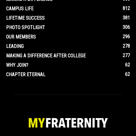
812
CAMPUS LIFE
381
LIFETIME SUCCESS
306
PHOTO SPOTLIGHT
296
OUR MEMBERS
278
LEADING
277
MAKING A DIFFERENCE AFTER COLLEGE
62
WHY JOIN?
62
CHAPTER ETERNAL