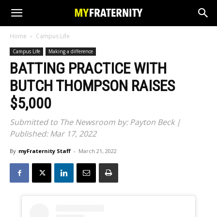
Home
Campus Life
Campus Life
Making a difference
BATTING PRACTICE WITH
BUTCH THOMPSON RAISES
$5,000
Submitted to The Newsroom by: Payton Beck |
Published: Mar 17, 2022
By
myFraternity Staff
-
March 21, 2022