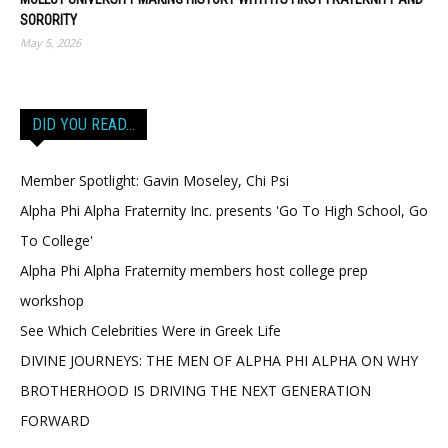
SORORITY
May 5, 2026
DID YOU READ…
Member Spotlight: Gavin Moseley, Chi Psi
Alpha Phi Alpha Fraternity Inc. presents 'Go To High School, Go
To College'
Alpha Phi Alpha Fraternity members host college prep
workshop
See Which Celebrities Were in Greek Life
DIVINE JOURNEYS: THE MEN OF ALPHA PHI ALPHA ON WHY
BROTHERHOOD IS DRIVING THE NEXT GENERATION
FORWARD