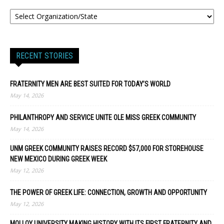
RECENT STORIES
FRATERNITY MEN ARE BEST SUITED FOR TODAY’S WORLD
May 14, 2026
PHILANTHROPY AND SERVICE UNITE OLE MISS GREEK COMMUNITY
May 14, 2026
UNM GREEK COMMUNITY RAISES RECORD $57,000 FOR STOREHOUSE
NEW MEXICO DURING GREEK WEEK
May 12, 2026
THE POWER OF GREEK LIFE: CONNECTION, GROWTH AND OPPORTUNITY
May 12, 2026
MOLLOY UNIVERSITY MAKING HISTORY WITH ITS FIRST FRATERNITY AND