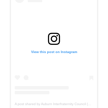
View this post on Instagram
A post shared by Auburn Interfraternity Council (@auburnifc)