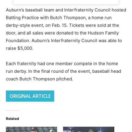
Auburn’s baseball team and Interfraternity Council hosted
Batting Practice with Butch Thompson, a home run
derby-style event, on Feb. 15. Tickets were sold at the
door, and all sales were donated to the Hudson Family
Foundation. Auburn’s Interfraternity Council was able to
raise $5,000.
Each fraternity had one member compete in the home
run derby. In the final round of the event, baseball head
coach Butch Thompson pitched.
ORIGINAL ARTICLE
Related