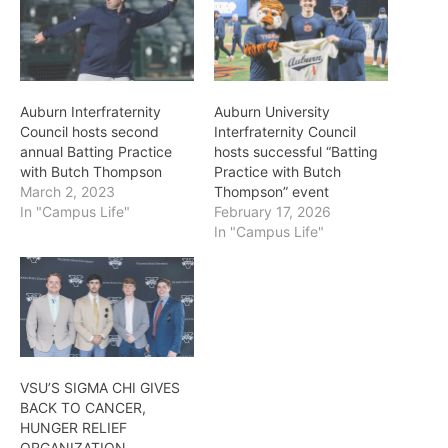
Auburn Interfraternity
Auburn University
Council hosts second
Interfraternity Council
annual Batting Practice
hosts successful “Batting
with Butch Thompson
Practice with Butch
March 2, 2023
Thompson” event
In "Campus Life"
February 17, 2026
In "Campus Life"
VSU’S SIGMA CHI GIVES
BACK TO CANCER,
HUNGER RELIEF
ORGANIZATION