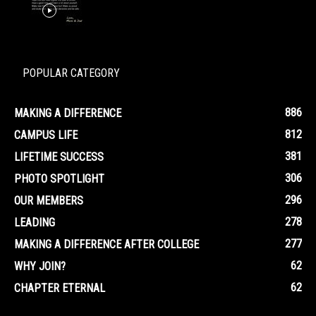
POPULAR CATEGORY
886
MAKING A DIFFERENCE
812
CAMPUS LIFE
381
LIFETIME SUCCESS
306
PHOTO SPOTLIGHT
296
OUR MEMBERS
278
LEADING
277
MAKING A DIFFERENCE AFTER COLLEGE
62
WHY JOIN?
62
CHAPTER ETERNAL