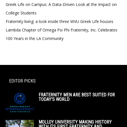
Greek Life on Campus: A Data-Driven Look at the Impact on
College Students
Fraternity living: a look inside three WVU Greek Life houses
Lambda Chapter of Omega Psi Phi Fraternity, Inc. Celebrates
100 Years in the LA Community
EDITOR PICKS
FRATERNITY MEN ARE BEST SUITED FOR
TODAY’S WORLD
MOLLOY UNIVERSITY MAKING HISTORY
WITH ITS FIRST FRATERNITY AND