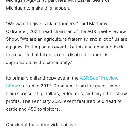
Michigan AgrAbility partners with Easter Seals of
Michigan to make this happen.
“We want to give back to farmers,” said Matthew
Ostrander, 2024 head chairman of the AGR Beef Preview
Show. “We are an agriculture fraternity, and a lot of us are
ag guys. Putting on an event like this and donating back
to a charity that takes care of disabled farmers is
appreciated by the community.”
Its primary philanthropy event, the
AGR Beef Previ
e
w
Show
started in 2012. Donations from the event come
from sponsorship dollars, entry fees, and any other show
profits. The February 2023 event featured 560 head of
cattle and 450 exhibitors.
Check out the entire video above.