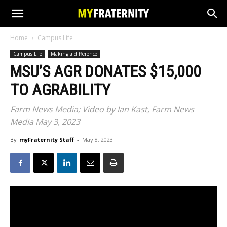
Home
Campus Life
Campus Life
Making a difference
MSU’S AGR DONATES $15,000
TO AGRABILITY
Farm News Media; Video by Ian Kast, Farm News
Media May 3, 2023
By
myFraternity Staff
-
May 8, 2023