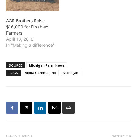
AGR Brothers Raise
$16,000 for Disabled
Farmers
April 13, 2018
In "Making a difference"
SOURCE
Michigan Farm News
TAGS
Alpha Gamma Rho
Michigan
Previous article
Next article