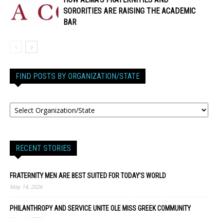
SORORITIES ARE RAISING THE ACADEMIC
BAR
FIND POSTS BY ORGANIZATION/STATE
RECENT STORIES
FRATERNITY MEN ARE BEST SUITED FOR TODAY’S WORLD
May 14, 2026
PHILANTHROPY AND SERVICE UNITE OLE MISS GREEK COMMUNITY