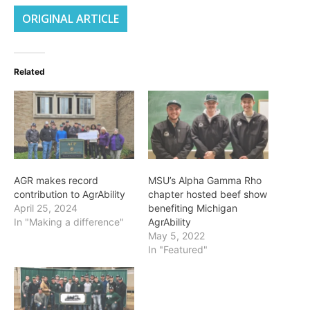
ORIGINAL ARTICLE
Related
AGR makes record
MSU’s Alpha Gamma Rho
contribution to AgrAbility
chapter hosted beef show
April 25, 2024
benefiting Michigan
In "Making a difference"
AgrAbility
May 5, 2022
In "Featured"