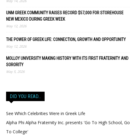
May 14, 2026
UNM GREEK COMMUNITY RAISES RECORD $57,000 FOR STOREHOUSE
NEW MEXICO DURING GREEK WEEK
May 12, 2026
THE POWER OF GREEK LIFE: CONNECTION, GROWTH AND OPPORTUNITY
May 12, 2026
MOLLOY UNIVERSITY MAKING HISTORY WITH ITS FIRST FRATERNITY AND
SORORITY
May 5, 2026
DID YOU READ…
See Which Celebrities Were in Greek Life
Alpha Phi Alpha Fraternity Inc. presents 'Go To High School, Go
To College'