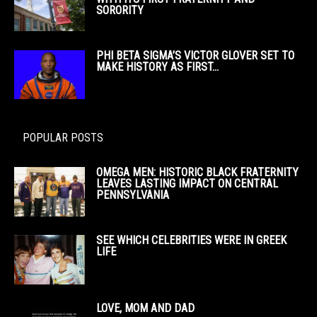
SORORITY
PHI BETA SIGMA’S VICTOR GLOVER SET TO
MAKE HISTORY AS FIRST...
POPULAR POSTS
OMEGA MEN: HISTORIC BLACK FRATERNITY
LEAVES LASTING IMPACT ON CENTRAL
PENNSYLVANIA
SEE WHICH CELEBRITIES WERE IN GREEK
LIFE
LOVE, MOM AND DAD