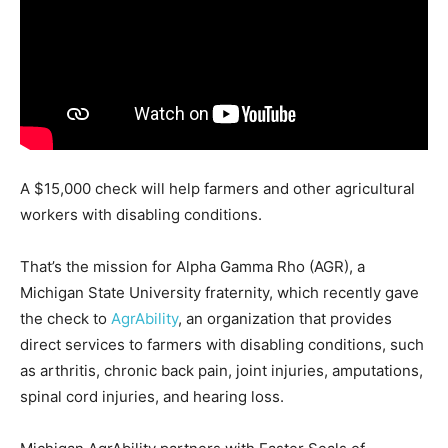
A $15,000 check will help farmers and other agricultural
workers with disabling conditions.
That’s the mission for Alpha Gamma Rho (AGR), a
Michigan State University fraternity, which recently gave
the check to
AgrAbility
, an organization that provides
direct services to farmers with disabling conditions, such
as arthritis, chronic back pain, joint injuries, amputations,
spinal cord injuries, and hearing loss.