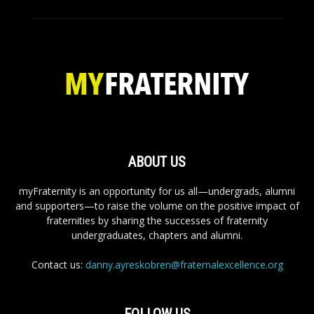
ABOUT US
myFraternity is an opportunity for us all—undergrads, alumni
and supporters—to raise the volume on the positive impact of
fraternities by sharing the successes of fraternity
undergraduates, chapters and alumni.
Contact us:
danny.ayreskobren@fraternalexcellence.org