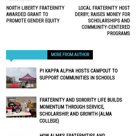
NORTH LIBERTY FRATERNITY
LOCAL FRATERNITY HOST
AWARDED GRANT TO
DERBY; RAISES MONEY FOR
PROMOTE GENDER EQUITY
SCHOLARSHIPS AND
COMMUNITY-CENTERED
PROGRAMS
RELATED ARTICLES
MORE FROM AUTHOR
PI KAPPA ALPHA HOSTS CAMPOUT TO
SUPPORT COMMUNITIES IN SCHOOLS
FRATERNITY AND SORORITY LIFE BUILDS
MOMENTUM THROUGH SERVICE,
SCHOLARSHIP, AND GROWTH (ALMA
COLLEGE)
HOW ALMA’S FRATERNITIES AND