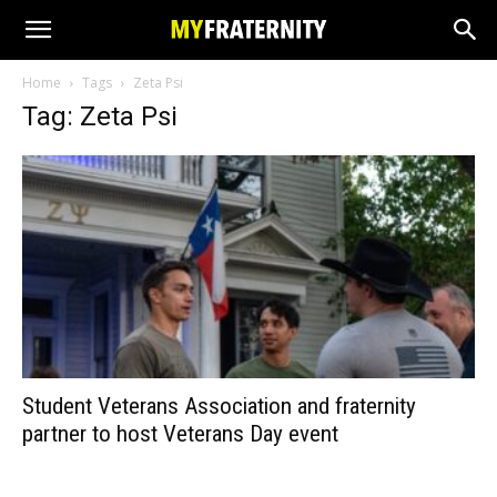
Home
Tags
Zeta Psi
Tag: Zeta Psi
Student Veterans Association and fraternity
partner to host Veterans Day event