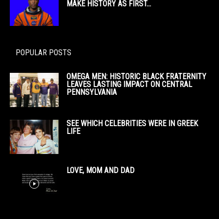
MAKE HISTORY AS FIRST...
POPULAR POSTS
OMEGA MEN: HISTORIC BLACK FRATERNITY
LEAVES LASTING IMPACT ON CENTRAL
PENNSYLVANIA
SEE WHICH CELEBRITIES WERE IN GREEK
LIFE
LOVE, MOM AND DAD