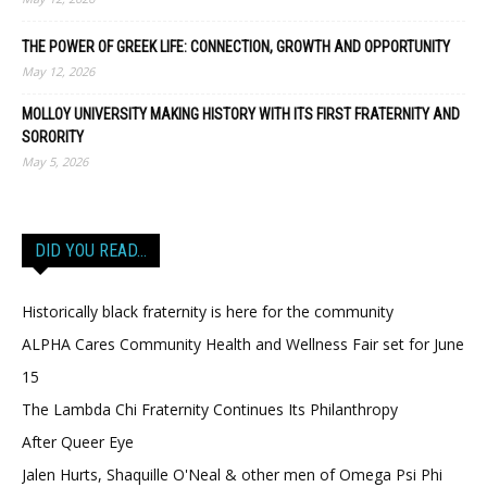
THE POWER OF GREEK LIFE: CONNECTION, GROWTH AND OPPORTUNITY
May 12, 2026
MOLLOY UNIVERSITY MAKING HISTORY WITH ITS FIRST FRATERNITY AND
SORORITY
May 5, 2026
DID YOU READ…
Historically black fraternity is here for the community
ALPHA Cares Community Health and Wellness Fair set for June
15
The Lambda Chi Fraternity Continues Its Philanthropy
After Queer Eye
Jalen Hurts, Shaquille O'Neal & other men of Omega Psi Phi