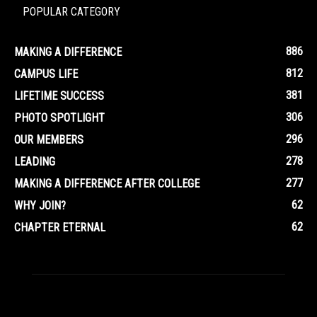
POPULAR CATEGORY
886
MAKING A DIFFERENCE
812
CAMPUS LIFE
381
LIFETIME SUCCESS
306
PHOTO SPOTLIGHT
296
OUR MEMBERS
278
LEADING
277
MAKING A DIFFERENCE AFTER COLLEGE
62
WHY JOIN?
62
CHAPTER ETERNAL