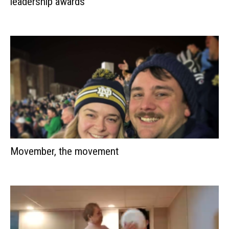
leadership awards
Movember, the movement