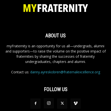
ABOUT US
myFraternity is an opportunity for us all—undergrads, alumni
and supporters—to raise the volume on the positive impact of
fraternities by sharing the successes of fraternity
undergraduates, chapters and alumni.
Contact us:
danny.ayreskobren@fraternalexcellence.org
FOLLOW US