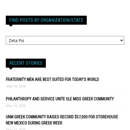
FIND POSTS BY ORGANIZATION/STATE
RECENT STORIES
FRATERNITY MEN ARE BEST SUITED FOR TODAY’S WORLD
May 14, 2026
PHILANTHROPY AND SERVICE UNITE OLE MISS GREEK COMMUNITY
May 14, 2026
UNM GREEK COMMUNITY RAISES RECORD $57,000 FOR STOREHOUSE
NEW MEXICO DURING GREEK WEEK
May 12, 2026