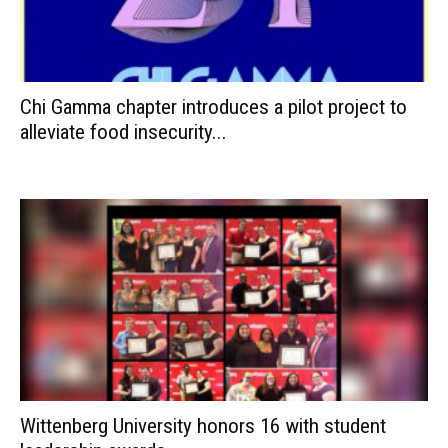
Chi Gamma chapter introduces a pilot project to
alleviate food insecurity...
Wittenberg University honors 16 with student