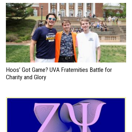
Hoos’ Got Game? UVA Fraternities Battle for
Charity and Glory