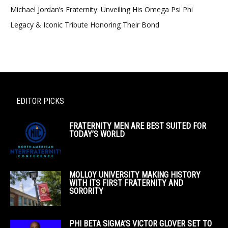
Michael Jordan’s Fraternity: Unveiling His Omega Psi Phi
Legacy & Iconic Tribute Honoring Their Bond
EDITOR PICKS
FRATERNITY MEN ARE BEST SUITED FOR
TODAY’S WORLD
MOLLOY UNIVERSITY MAKING HISTORY
WITH ITS FIRST FRATERNITY AND
SORORITY
PHI BETA SIGMA’S VICTOR GLOVER SET TO