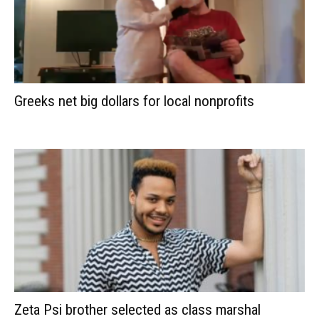
Greeks net big dollars for local nonprofits
Zeta Psi brother selected as class marshal