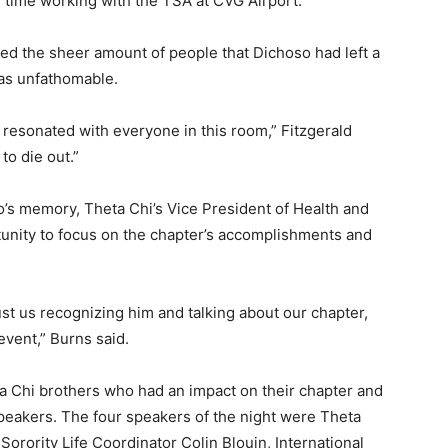
 time working with the TSA at CVG Airport.
zed the sheer amount of people that Dichoso had left a
was unfathomable.
 resonated with everyone in this room,” Fitzgerald
 to die out.”
’s memory, Theta Chi’s Vice President of Health and
tunity to focus on the chapter’s accomplishments and
ust us recognizing him and talking about our chapter,
event,” Burns said.
 Chi brothers who had an impact on their chapter and
eakers. The four speakers of the night were Theta
orority Life Coordinator Colin Blouin, International