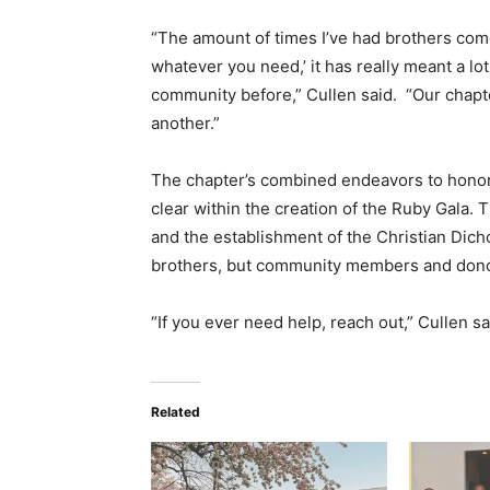
“The amount of times I’ve had brothers come 
whatever you need,’ it has really meant a lo
community before,” Cullen said. “Our chap
another.”
The chapter’s combined endeavors to honor
clear within the creation of the Ruby Gala. 
and the establishment of the Christian Dich
brothers, but community members and dono
“If you ever need help, reach out,” Cullen sai
Related