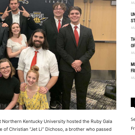
Ma
UN
S
Ma
TH
O
Ma
MO
FR
Ma
Se
t Northern Kentucky University hosted the Ruby Gala
Fr
fe of Christian “Jet Li” Dichoso, a brother who passed