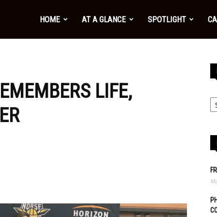
HOME
AT A GLANCE
SPOTLIGHT
CA
REMEMBERS LIFE,
ER
FR
Ma
PH
C