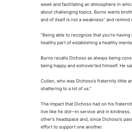
week and facilitating an atmosphere in whic
about challenging topics. Burns wants brot
and of itself is not a weakness” and remind
“Being able to recognize that you’re having 
healthy part of establishing a healthy mental
Burns recalls Dichoso as always being consc
being happy and extroverted himself. He said
Cullen, who was Dichoso’s fraternity little 
shattering to a lot of us.”
The impact that Dichoso had on his fraterni
live like he did—in service and in kindness.
other’s headspace and, since Dichoso’s pass
effort to support one another.