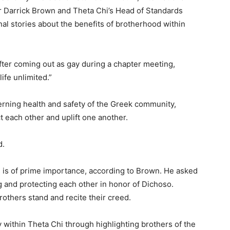
r Darrick Brown and Theta Chi’s Head of Standards
al stories about the benefits of brotherhood within
ter coming out as gay during a chapter meeting,
life unlimited.”
erning health and safety of the Greek community,
t each other and uplift one another.
d.
s is of prime importance, according to Brown. He asked
g and protecting each other in honor of Dichoso.
others stand and recite their creed.
within Theta Chi through highlighting brothers of the