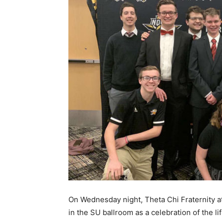
On Wednesday night, Theta Chi Fraternity a
in the SU ballroom as a celebration of the li