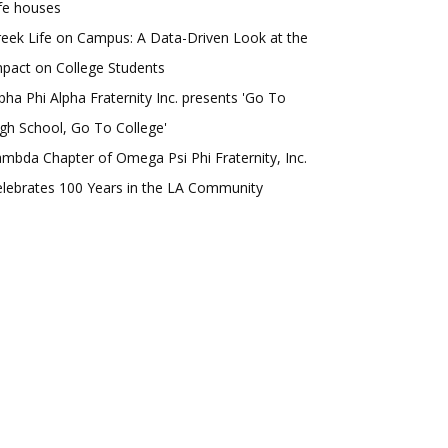
fe houses
eek Life on Campus: A Data-Driven Look at the
pact on College Students
pha Phi Alpha Fraternity Inc. presents 'Go To
gh School, Go To College'
mbda Chapter of Omega Psi Phi Fraternity, Inc.
lebrates 100 Years in the LA Community