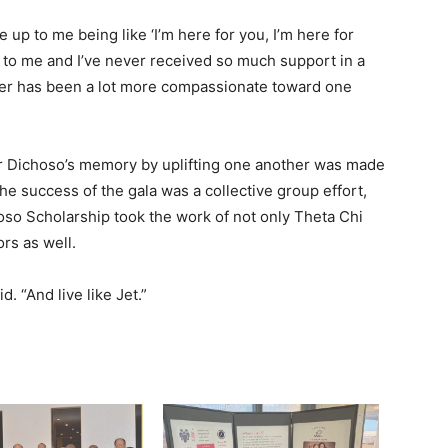
up to me being like ‘I’m here for you, I’m here for
t to me and I’ve never received so much support in a
ter has been a lot more compassionate toward one
 Dichoso’s memory by uplifting one another was made
The success of the gala was a collective group effort,
oso Scholarship took the work of not only Theta Chi
rs as well.
d. “And live like Jet.”