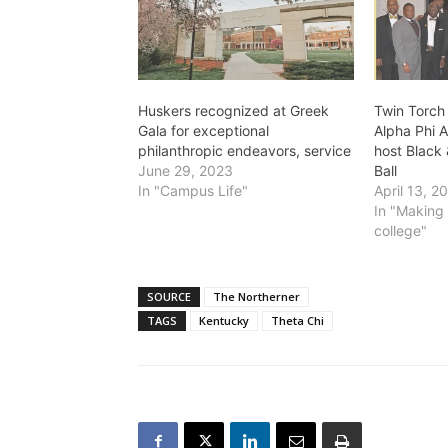
Huskers recognized at Greek
Twin Torch 
Gala for exceptional
Alpha Phi A
philanthropic endeavors, service
host Black 
June 29, 2023
Ball
In "Campus Life"
April 13, 2
In "Making 
college"
SOURCE
The Northerner
TAGS
Kentucky
Theta Chi