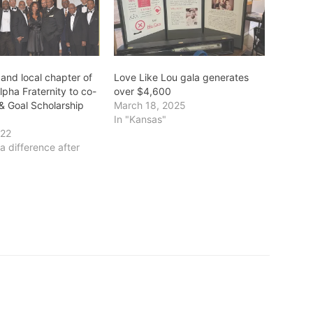
and local chapter of
Love Like Lou gala generates
lpha Fraternity to co-
over $4,600
& Goal Scholarship
March 18, 2025
In "Kansas"
022
a difference after