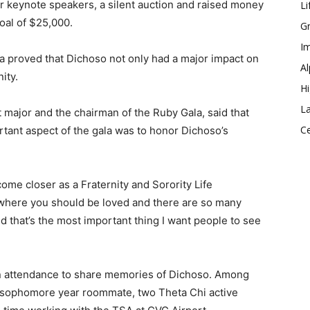
our keynote speakers, a silent auction and raised money
Li
goal of $25,000.
Gr
Im
a proved that Dichoso not only had a major impact on
Al
ity.
Hi
La
ajor and the chairman of the Ruby Gala, said that
Ce
rtant aspect of the gala was to honor Dichoso’s
come closer as a Fraternity and Sorority Life
 where you should be loved and there are so many
nd that’s the most important thing I want people to see
in attendance to share memories of Dichoso. Among
s sophomore year roommate, two Theta Chi active