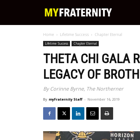
My
Home
Lifetime Success
Chapter Eternal
Fraternity
Lifetime Success
Chapter Eternal
THETA CHI GALA 
LEGACY OF BROTH
By Corinne Byrne, The Northerner
By
myFraternity Staff
-
November 16, 2019