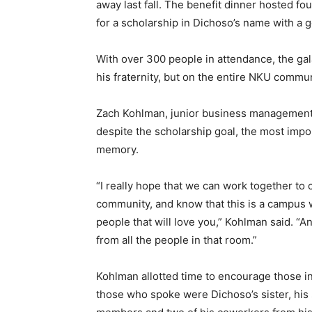
away last fall. The benefit dinner hosted f
for a scholarship in Dichoso’s name with a 
With over 300 people in attendance, the gal
his fraternity, but on the entire NKU commun
Zach Kohlman, junior business management m
despite the scholarship goal, the most impo
memory.
“I really hope that we can work together to 
community, and know that this is a campus
people that will love you,” Kohlman said. “A
from all the people in that room.”
Kohlman allotted time to encourage those 
those who spoke were Dichoso’s sister, hi