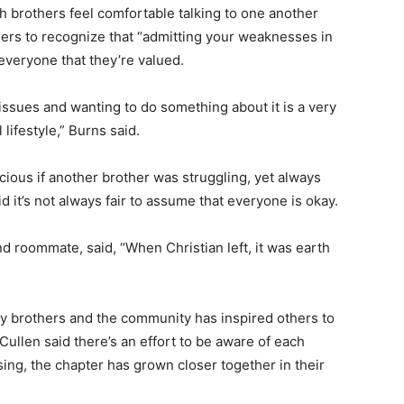
h brothers feel comfortable talking to one another
hers to recognize that “admitting your weaknesses in
 everyone that they’re valued.
issues and wanting to do something about it is a very
 lifestyle,” Burns said.
ious if another brother was struggling, yet always
 it’s not always fair to assume that everyone is okay.
and roommate, said, “When Christian left, it was earth
ty brothers and the community has inspired others to
 Cullen said there’s an effort to be aware of each
ing, the chapter has grown closer together in their