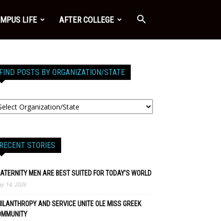
MPUS LIFE
AFTER COLLEGE
FIND POSTS BY ORGANIZATION/STATE
RECENT STORIES
ATERNITY MEN ARE BEST SUITED FOR TODAY’S WORLD
y 14, 2026
ILANTHROPY AND SERVICE UNITE OLE MISS GREEK
OMMUNITY