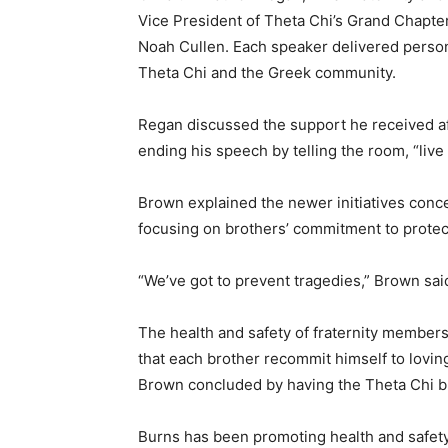
Vice President of Theta Chi’s Grand Chapte
Noah Cullen. Each speaker delivered person
Theta Chi and the Greek community.
Regan discussed the support he received af
ending his speech by telling the room, “live 
Brown explained the newer initiatives conc
focusing on brothers’ commitment to protec
“We’ve got to prevent tragedies,” Brown sai
The health and safety of fraternity member
that each brother recommit himself to lovin
Brown concluded by having the Theta Chi br
Burns has been promoting health and safety 