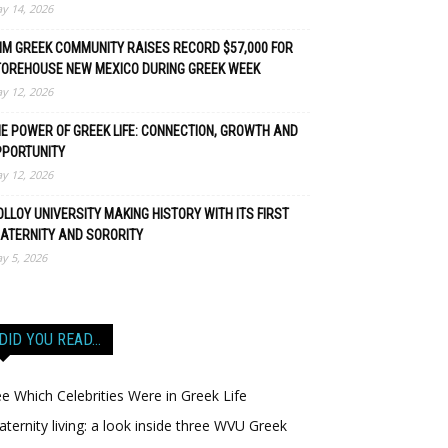
y 14, 2026
M GREEK COMMUNITY RAISES RECORD $57,000 FOR
TOREHOUSE NEW MEXICO DURING GREEK WEEK
y 12, 2026
E POWER OF GREEK LIFE: CONNECTION, GROWTH AND
PPORTUNITY
y 12, 2026
LLOY UNIVERSITY MAKING HISTORY WITH ITS FIRST
ATERNITY AND SORORITY
y 5, 2026
DID YOU READ…
e Which Celebrities Were in Greek Life
aternity living: a look inside three WVU Greek