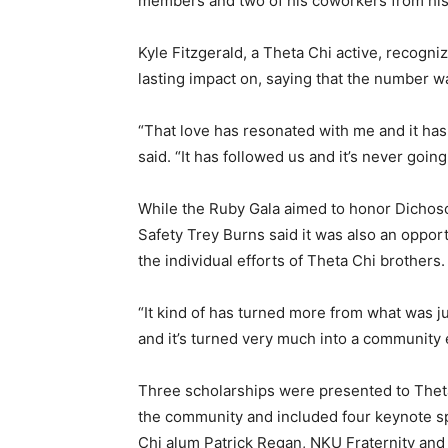
members and two of his coworkers from his
Kyle Fitzgerald, a Theta Chi active, recogni
lasting impact on, saying that the number 
“That love has resonated with me and it has
said. “It has followed us and it’s never going
While the Ruby Gala aimed to honor Dichoso
Safety Trey Burns said it was also an oppor
the individual efforts of Theta Chi brothers.
“It kind of has turned more from what was j
and it’s turned very much into a community 
Three scholarships were presented to Theta
the community and included four keynote sp
Chi alum Patrick Regan, NKU Fraternity and S