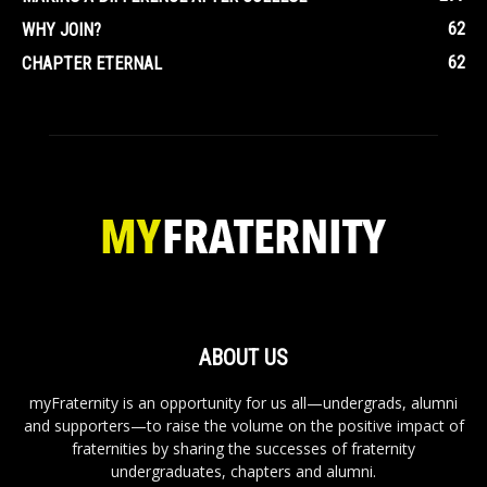
62
WHY JOIN?
62
CHAPTER ETERNAL
ABOUT US
myFraternity is an opportunity for us all—undergrads, alumni
and supporters—to raise the volume on the positive impact of
fraternities by sharing the successes of fraternity
undergraduates, chapters and alumni.