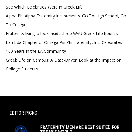
See Which Celebrities Were in Greek Life
Alpha Phi Alpha Fraternity Inc. presents 'Go To High School, Go
To College'
Fraternity living: a look inside three WVU Greek Life houses
Lambda Chapter of Omega Psi Phi Fraternity, Inc. Celebrates
100 Years in the LA Community
Greek Life on Campus: A Data-Driven Look at the Impact on
College Students
EDITOR PICKS
FRATERNITY MEN ARE BEST SUITED FOR