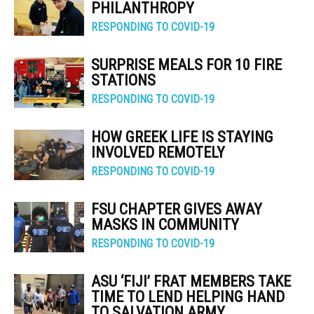
PHILANTHROPY
RESPONDING TO COVID-19
SURPRISE MEALS FOR 10 FIRE
STATIONS
RESPONDING TO COVID-19
HOW GREEK LIFE IS STAYING
INVOLVED REMOTELY
RESPONDING TO COVID-19
FSU CHAPTER GIVES AWAY
MASKS IN COMMUNITY
RESPONDING TO COVID-19
ASU ‘FIJI’ FRAT MEMBERS TAKE
TIME TO LEND HELPING HAND
TO SALVATION ARMY