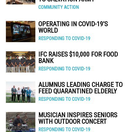
COMMUNITY ACTION
OPERATING IN COVID-19’S
WORLD
RESPONDING TO COVID-19
IFC RAISES $10,000 FOR FOOD
BANK
RESPONDING TO COVID-19
ALUMNUS LEADING CHARGE TO
FEED QUARANTINED ELDERLY
RESPONDING TO COVID-19
MUSICIAN INSPIRES SENIORS
WITH OUTDOOR CONCERT
RESPONDING TO COVID-19