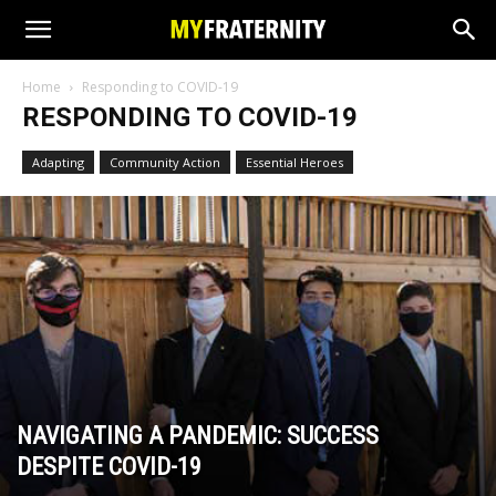
Home
Responding to COVID-19
RESPONDING TO COVID-19
Adapting
Community Action
Essential Heroes
NAVIGATING A PANDEMIC: SUCCESS
DESPITE COVID-19