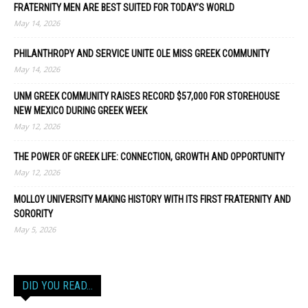
FRATERNITY MEN ARE BEST SUITED FOR TODAY’S WORLD
May 14, 2026
PHILANTHROPY AND SERVICE UNITE OLE MISS GREEK COMMUNITY
May 14, 2026
UNM GREEK COMMUNITY RAISES RECORD $57,000 FOR STOREHOUSE
NEW MEXICO DURING GREEK WEEK
May 12, 2026
THE POWER OF GREEK LIFE: CONNECTION, GROWTH AND OPPORTUNITY
May 12, 2026
MOLLOY UNIVERSITY MAKING HISTORY WITH ITS FIRST FRATERNITY AND
SORORITY
May 5, 2026
DID YOU READ…