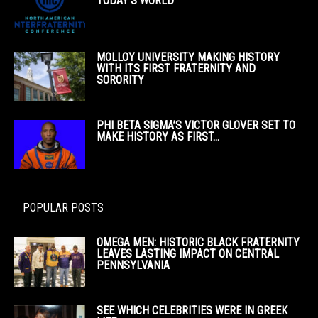
TODAY’S WORLD
MOLLOY UNIVERSITY MAKING HISTORY
WITH ITS FIRST FRATERNITY AND
SORORITY
PHI BETA SIGMA’S VICTOR GLOVER SET TO
MAKE HISTORY AS FIRST...
POPULAR POSTS
OMEGA MEN: HISTORIC BLACK FRATERNITY
LEAVES LASTING IMPACT ON CENTRAL
PENNSYLVANIA
SEE WHICH CELEBRITIES WERE IN GREEK