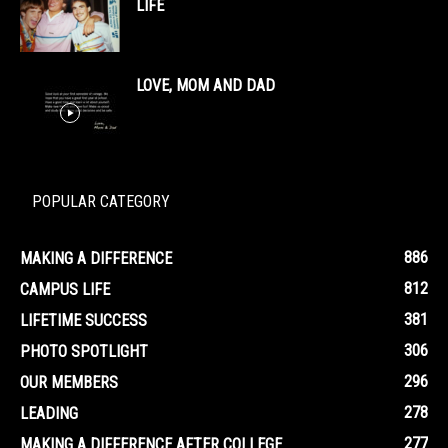
LIFE
LOVE, MOM AND DAD
POPULAR CATEGORY
886
MAKING A DIFFERENCE
812
CAMPUS LIFE
381
LIFETIME SUCCESS
306
PHOTO SPOTLIGHT
296
OUR MEMBERS
278
LEADING
277
MAKING A DIFFERENCE AFTER COLLEGE