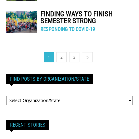
FINDING WAYS TO FINISH
SEMESTER STRONG
RESPONDING TO COVID-19
1
2
3
FIND POSTS BY ORGANIZATION/STATE
RECENT STORIES