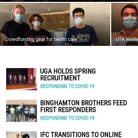
Crowdfunding gear for health care
UTK leade
UGA HOLDS SPRING
RECRUITMENT
RESPONDING TO COVID-19
BINGHAMTON BROTHERS FEED
FIRST RESPONDERS
RESPONDING TO COVID-19
IFC TRANSITIONS TO ONLINE