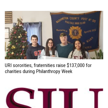
URI sororities, fraternities raise $137,000 for
charities during Philanthropy Week