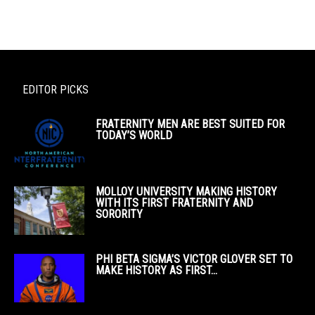
EDITOR PICKS
FRATERNITY MEN ARE BEST SUITED FOR
TODAY’S WORLD
MOLLOY UNIVERSITY MAKING HISTORY
WITH ITS FIRST FRATERNITY AND
SORORITY
PHI BETA SIGMA’S VICTOR GLOVER SET TO
MAKE HISTORY AS FIRST...