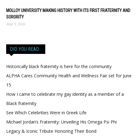
MOLLOY UNIVERSITY MAKING HISTORY WITH ITS FIRST FRATERNITY AND
SORORITY
May 5, 2026
DID YOU READ…
Historically black fraternity is here for the community
ALPHA Cares Community Health and Wellness Fair set for June
15
How I came to celebrate my gay identity as a member of a
Black fraternity
See Which Celebrities Were in Greek Life
Michael Jordan’s Fraternity: Unveiling His Omega Psi Phi
Legacy & Iconic Tribute Honoring Their Bond