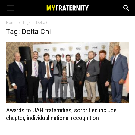
Home
Tags
Delta Chi
Tag: Delta Chi
Awards to UAH fraternities, sororities include
chapter, individual national recognition