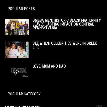
POPULAR POSTS
OMEGA MEN: HISTORIC BLACK FRATERNITY
LEAVES LASTING IMPACT ON CENTRAL
PENNSYLVANIA
SEE WHICH CELEBRITIES WERE IN GREEK
LIFE
LOVE, MOM AND DAD
POPULAR CATEGORY