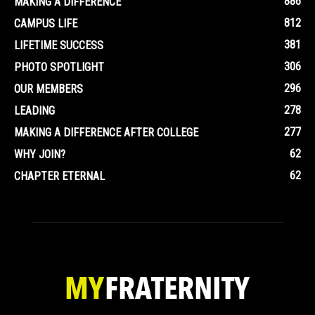
886
MAKING A DIFFERENCE
812
CAMPUS LIFE
381
LIFETIME SUCCESS
306
PHOTO SPOTLIGHT
296
OUR MEMBERS
278
LEADING
277
MAKING A DIFFERENCE AFTER COLLEGE
62
WHY JOIN?
62
CHAPTER ETERNAL