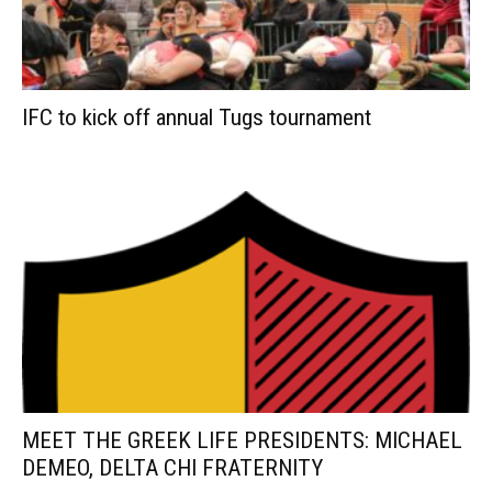
IFC to kick off annual Tugs tournament
MEET THE GREEK LIFE PRESIDENTS: MICHAEL
DEMEO, DELTA CHI FRATERNITY