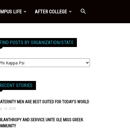
MPUS LIFE
AFTER COLLEGE
FIND POSTS BY ORGANIZATION/STATE
RECENT STORIES
ATERNITY MEN ARE BEST SUITED FOR TODAY’S WORLD
y 14, 2026
ILANTHROPY AND SERVICE UNITE OLE MISS GREEK
OMMUNITY