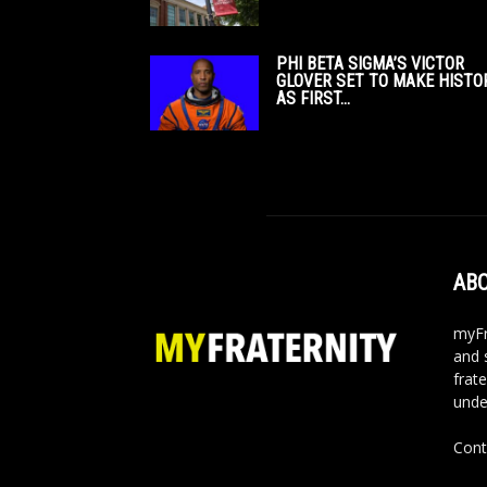
PHI BETA SIGMA’S VICTOR
GLOVER SET TO MAKE HISTO
AS FIRST...
ABO
myFr
and 
frate
unde
Cont