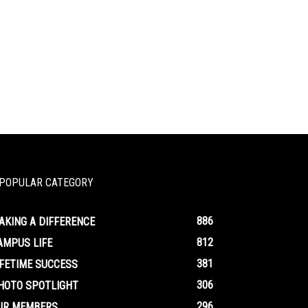
POPULAR CATEGORY
886
AKING A DIFFERENCE
812
AMPUS LIFE
381
IFETIME SUCCESS
306
HOTO SPOTLIGHT
296
UR MEMBERS