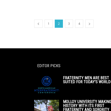
1
2
3
4
EDITOR PICKS
FRATERNITY MEN ARE BEST
SUITED FOR TODAY’S WORLD
MOLLOY UNIVERSITY MAKIN
HISTORY WITH ITS FIRST
FRATERNITY AND SORORITY