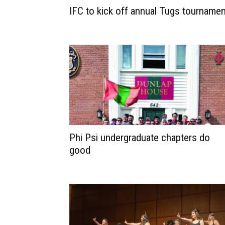
IFC to kick off annual Tugs tournamen
Phi Psi undergraduate chapters do
good