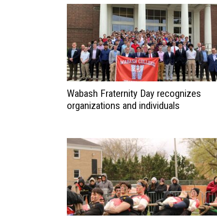
Wabash Fraternity Day recognizes
organizations and individuals