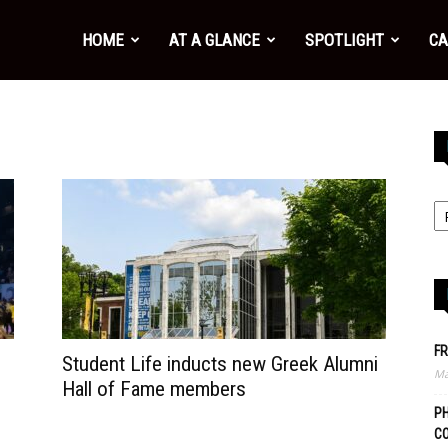
HOME
AT A GLANCE
SPOTLIGHT
CA
FR
Student Life inducts new Greek Alumni
Ma
Hall of Fame members
PH
C