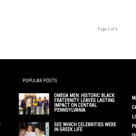
Page 2 of 4
POPULAR POSTS
OMEGA MEN: HISTORIC BLACK
M
FRATERNITY LEAVES LASTING
IMPACT ON CENTRAL
C
PENNSYLVANIA
L
G
SEE WHICH CELEBRITIES WERE
P
IN GREEK LIFE
O