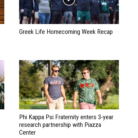
Greek Life Homecoming Week Recap
Phi Kappa Psi Fraternity enters 3-year
research partnership with Piazza
Center