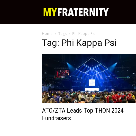
My
Home
Tags
Phi Kappa Psi
Fraternity
Tag: Phi Kappa Psi
ATO/ZTA Leads Top THON 2024
Fundraisers