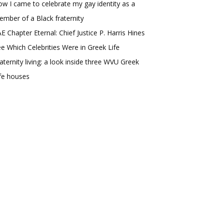
w I came to celebrate my gay identity as a
mber of a Black fraternity
E Chapter Eternal: Chief Justice P. Harris Hines
e Which Celebrities Were in Greek Life
aternity living: a look inside three WVU Greek
fe houses