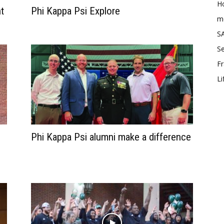
Ho
t
Phi Kappa Psi Explore
me
SA
Se
Fr
Li
Phi Kappa Psi alumni make a difference