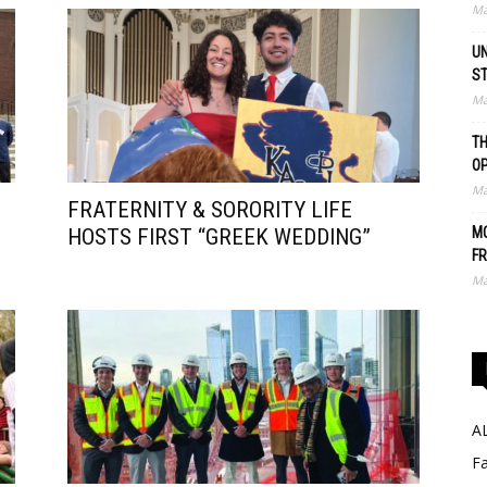
Ma
UN
S
Ma
TH
O
Ma
FRATERNITY & SORORITY LIFE
HOSTS FIRST “GREEK WEDDING”
MO
FR
Ma
A
Fa