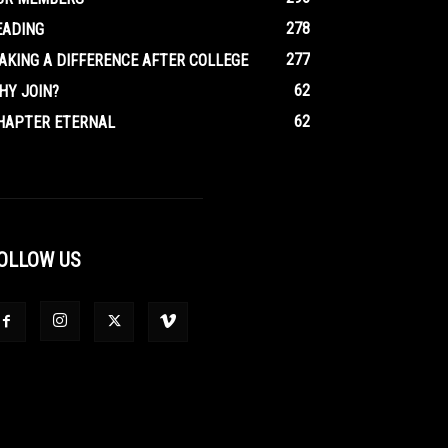
278
EADING
277
AKING A DIFFERENCE AFTER COLLEGE
62
HY JOIN?
62
HAPTER ETERNAL
OLLOW US