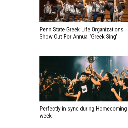
Penn State Greek Life Organizations
Show Out For Annual ‘Greek Sing’
Perfectly in sync during Homecoming
week