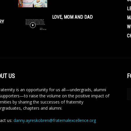
L
LOVE, MOM AND DAD
M
RY
W
C
UT US
F
aternity is an opportunity for us all—undergrads, alumni
supporters—to raise the volume on the positive impact of
rnities by sharing the successes of fraternity
rgraduates, chapters and alumni.
act us:
danny.ayreskobren@fraternalexcellence.org