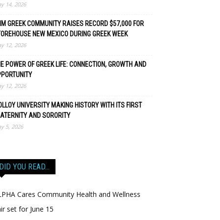
y 14, 2026
M GREEK COMMUNITY RAISES RECORD $57,000 FOR
TOREHOUSE NEW MEXICO DURING GREEK WEEK
y 12, 2026
E POWER OF GREEK LIFE: CONNECTION, GROWTH AND
PPORTUNITY
y 12, 2026
LLOY UNIVERSITY MAKING HISTORY WITH ITS FIRST
ATERNITY AND SORORITY
y 5, 2026
DID YOU READ…
LPHA Cares Community Health and Wellness
ir set for June 15