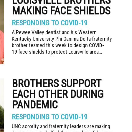
LOUISVILLE BROTHERS
MAKING FACE SHIELDS
RESPONDING TO COVID-19
A Pewee Valley dentist and his Western
Kentucky University Phi Gamma Delta fraternity
brother teamed this week to design COVID-
19 face shields to protect Louisville area...
BROTHERS SUPPORT
EACH OTHER DURING
PANDEMIC
RESPONDING TO COVID-19
UNC sorority and fraternity leaders are making