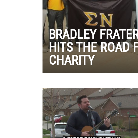
BRADLEY FRATER
HITS THE ROAD 
CHARITY