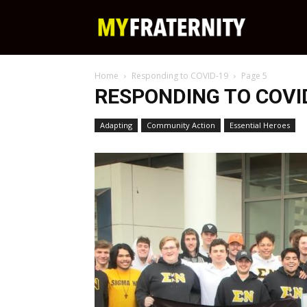
My
Home
Responding to COVID-19
Page 5
Fraternity
RESPONDING TO COVI
Adapting
Community Action
Essential Heroes