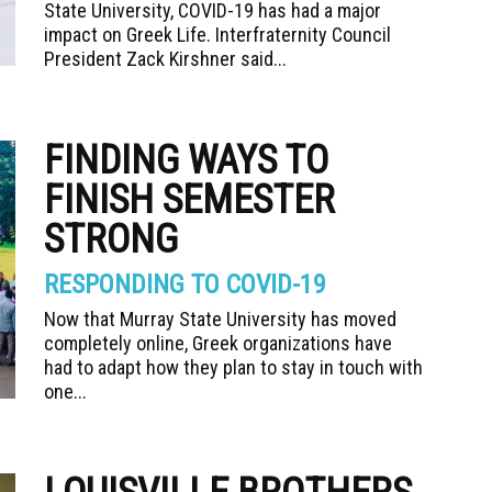
State University, COVID-19 has had a major
impact on Greek Life. Interfraternity Council
President Zack Kirshner said...
FINDING WAYS TO
FINISH SEMESTER
STRONG
RESPONDING TO COVID-19
Now that Murray State University has moved
completely online, Greek organizations have
had to adapt how they plan to stay in touch with
one...