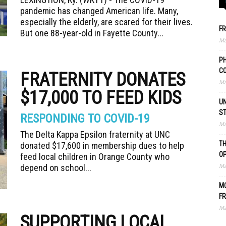
pandemic has changed American life. Many,
especially the elderly, are scared for their lives.
FR
But one 88-year-old in Fayette County...
Ma
PH
C
FRATERNITY DONATES
Ma
$17,000 TO FEED KIDS
UN
S
RESPONDING TO COVID-19
Ma
The Delta Kappa Epsilon fraternity at UNC
TH
donated $17,600 in membership dues to help
O
feed local children in Orange County who
Ma
depend on school...
MO
FR
Ma
SUPPORTING LOCAL