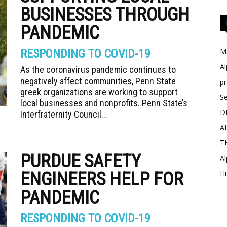
BUSINESSES THROUGH
PANDEMIC
RESPONDING TO COVID-19
Me
Al
As the coronavirus pandemic continues to
negatively affect communities, Penn State
p
greek organizations are working to support
Se
local businesses and nonprofits. Penn State’s
D
Interfraternity Council...
A
T
PURDUE SAFETY
Al
Hi
ENGINEERS HELP FOR
PANDEMIC
RESPONDING TO COVID-19