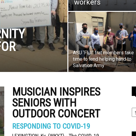
workers
NITY
FOR
ASU ‘FIJI’ frat members take
time to lend helping hand to
Salvation Army
MUSICIAN INSPIRES
SENIORS WITH
OUTDOOR CONCERT
RESPONDING TO COVID-19
LEXINGTION, Ky. (WKYT) - The COVID-19