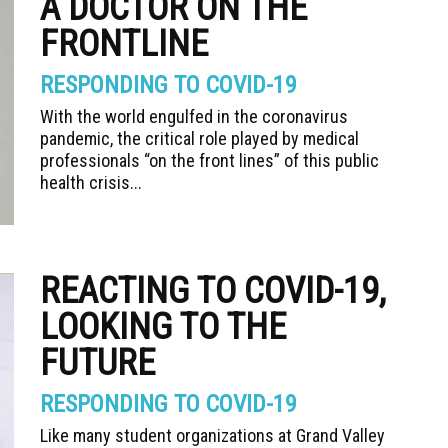
A DOCTOR ON THE
FRONTLINE
RESPONDING TO COVID-19
With the world engulfed in the coronavirus
pandemic, the critical role played by medical
professionals “on the front lines” of this public
health crisis...
REACTING TO COVID-19,
LOOKING TO THE
FUTURE
RESPONDING TO COVID-19
Like many student organizations at Grand Valley