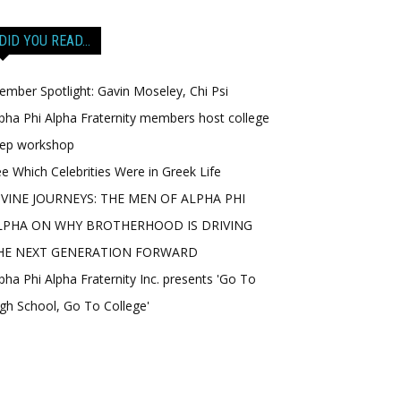
DID YOU READ…
mber Spotlight: Gavin Moseley, Chi Psi
pha Phi Alpha Fraternity members host college
rep workshop
e Which Celebrities Were in Greek Life
IVINE JOURNEYS: THE MEN OF ALPHA PHI
LPHA ON WHY BROTHERHOOD IS DRIVING
HE NEXT GENERATION FORWARD
pha Phi Alpha Fraternity Inc. presents 'Go To
gh School, Go To College'