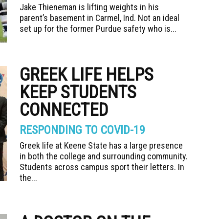
Jake Thieneman is lifting weights in his
parent’s basement in Carmel, Ind. Not an ideal
set up for the former Purdue safety who is...
GREEK LIFE HELPS
KEEP STUDENTS
CONNECTED
RESPONDING TO COVID-19
Greek life at Keene State has a large presence
in both the college and surrounding community.
Students across campus sport their letters. In
the...