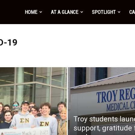
HOME
AT A GLANCE
SPOTLIGHT
CA
D-19
Troy students lau
support, gratitude 