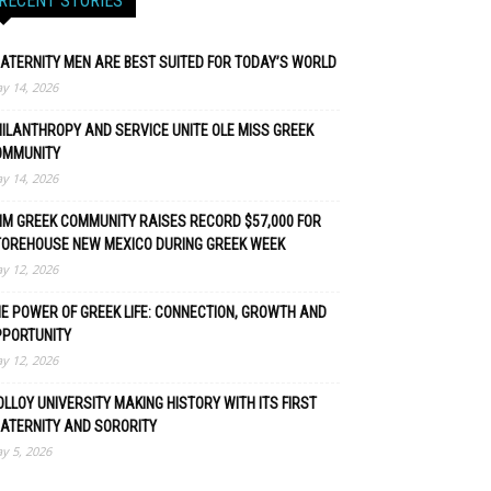
RECENT STORIES
ATERNITY MEN ARE BEST SUITED FOR TODAY’S WORLD
y 14, 2026
ILANTHROPY AND SERVICE UNITE OLE MISS GREEK
OMMUNITY
y 14, 2026
M GREEK COMMUNITY RAISES RECORD $57,000 FOR
TOREHOUSE NEW MEXICO DURING GREEK WEEK
y 12, 2026
E POWER OF GREEK LIFE: CONNECTION, GROWTH AND
PPORTUNITY
y 12, 2026
LLOY UNIVERSITY MAKING HISTORY WITH ITS FIRST
ATERNITY AND SORORITY
y 5, 2026