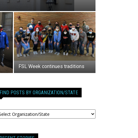
FSL Week continues traditions
FIND POSTS BY ORGANIZATION/STATE