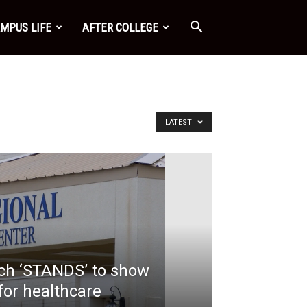
MPUS LIFE
AFTER COLLEGE
LATEST
nch ‘STANDS’ to show
for healthcare